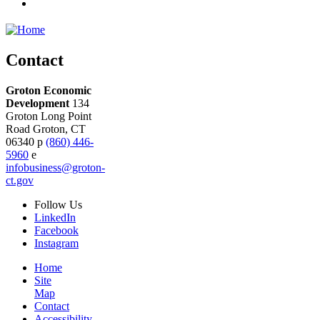
Contact
Groton Economic
Development
134
Groton Long Point
Road
Groton,
CT
06340
p
(860) 446-
5960
e
infobusiness@groton-
ct.gov
Follow
Us
LinkedIn
Facebook
Instagram
Home
Site
Map
Contact
Accessibility