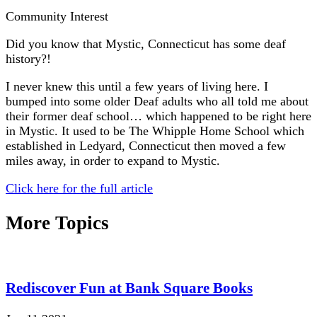
Community Interest
Did you know that Mystic, Connecticut has some deaf
history?!
I never knew this until a few years of living here. I
bumped into some older Deaf adults who all told me about
their former deaf school… which happened to be right here
in Mystic. It used to be The Whipple Home School which
established in Ledyard, Connecticut then moved a few
miles away, in order to expand to Mystic.
Click here for the full article
More Topics
Rediscover Fun at Bank Square Books