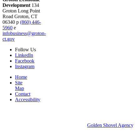
Development
134
Groton Long Point
Road
Groton,
CT
06340
p
(860) 446-
5960
e
infobusiness@groton-
ct.gov
Follow
Us
LinkedIn
Facebook
Instagram
Home
Site
Map
Contact
Accessibility
© 2026 Groton Economic Development.
All rights reserved.
Economic Development Websites by
Golden Shovel Agency
.