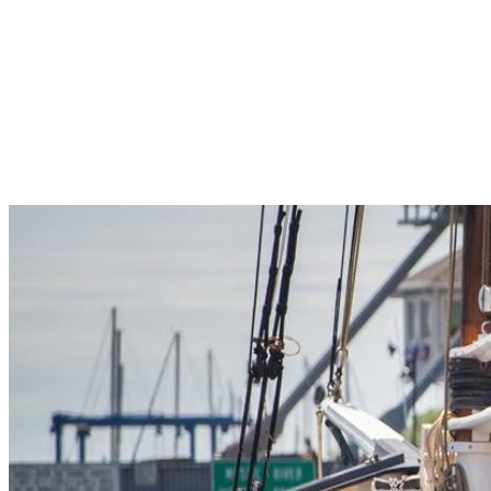
Pleasant Valley Property
Workforce
Talent + Education
Major Employers
Workforce Resources
News + Events
Latest News
Events
Looking For…