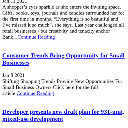
Jan 11 2021
A shopper’s eyes sparkle as she enters the inviting space.
Gifts, books, toys, journals and candles surrounded her for
the first time in months. “Everything is so beautiful and
I’ve missed it so much”, she says. Last year challenged all
retail businesses - but creativity and tenacity anchor
Bank...
Continue Reading
Consumer Trends Bring Opportunity for Small
Businesses
Jan 8 2021
Shifting Shopping Trends Provide New Opportunities For
Small Business Owners Click here for the full
article
Continue Reading
Developer presents new draft plan for 931-unit,
mixed-use development