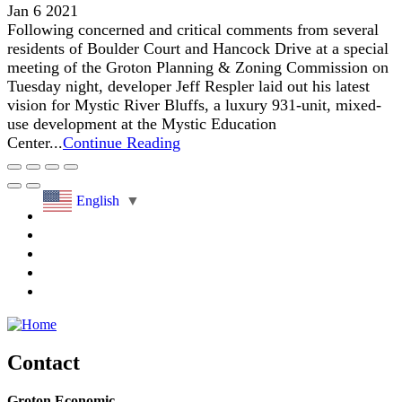
Jan 6 2021
Following concerned and critical comments from several
residents of Boulder Court and Hancock Drive at a special
meeting of the Groton Planning & Zoning Commission on
Tuesday night, developer Jeff Respler laid out his latest
vision for Mystic River Bluffs, a luxury 931-unit, mixed-
use development at the Mystic Education
Center...
Continue Reading
English
▼
Contact
Groton Economic