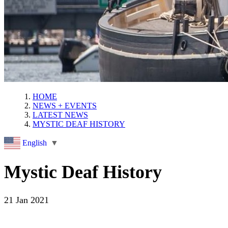
HOME
NEWS + EVENTS
LATEST NEWS
MYSTIC DEAF HISTORY
English
▼
Mystic Deaf History
21 Jan 2021