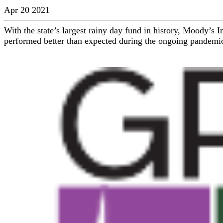
Apr 20 2021
With the state’s largest rainy day fund in history, Moody’s 
performed better than expected during the ongoing pandemic