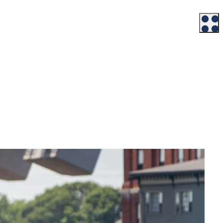
Workforce
Talent + Education
Major Employers
Workforce Resources
News + Events
Latest News
Events
Looking For…