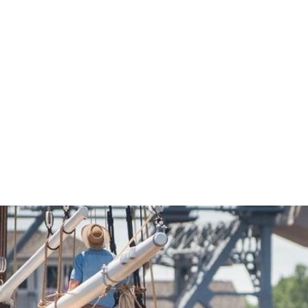
Economic Development
Sites + Buildings
Industries + Clusters
Demographic Data
Community Profile
Mapping + GIS Data
Retail Outlook
Housing Focus
Groton Heights Property
Pleasant Valley Property