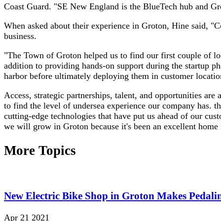
Coast Guard. "SE New England is the BlueTech hub and Groton
When asked about their experience in Groton, Hine said, "Con
business.
"The Town of Groton helped us to find our first couple of l
addition to providing hands-on support during the startup p
harbor before ultimately deploying them in customer locatio
Access, strategic partnerships, talent, and opportunities are
to find the level of undersea experience our company has. t
cutting-edge technologies that have put us ahead of our cus
we will grow in Groton because it's been an excellent home 
More Topics
New Electric Bike Shop in Groton Makes Pedalin
Apr 21 2021