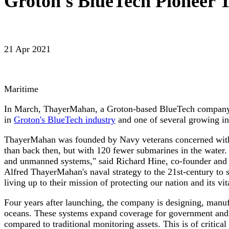
Groton's BlueTech Pioneer
21 Apr 2021
Maritime
In March, ThayerMahan, a Groton-based BlueTech company wa
in
Groton's BlueTech industry
and one of several growing in
ThayerMahan was founded by Navy veterans concerned with 
than back then, but with 120 fewer submarines in the water
and unmanned systems," said Richard Hine, co-founder and
Alfred ThayerMahan's naval strategy to the 21st-century to s
living up to their mission of protecting our nation and its vita
Four years after launching, the company is designing, manufa
oceans. These systems expand coverage for government and in
compared to traditional monitoring assets. This is of critica