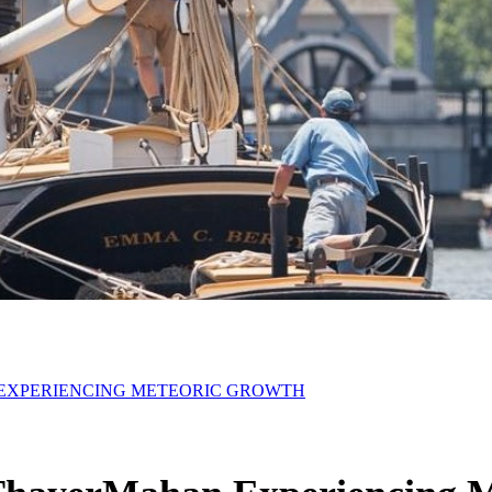
EXPERIENCING METEORIC GROWTH