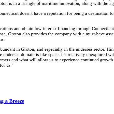
 is in a triangle of maritime innovation, along with the age
necticut doesn't have a reputation for being a destination for
ocations and obtain low-interest financing through Connecticu
hase, Groton also provides the company with a must-have asset
ns.
 abundant in Groton, and especially in the undersea sector. Hin
he undersea domain is like space. It's relatively unexplored 
tomers and what will allow us to experience continued growth 
for us."
g a Breeze