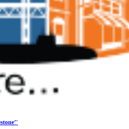
estone’'