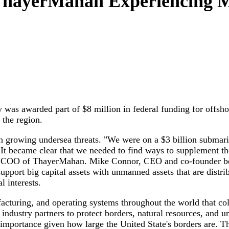
 ThayerMahan Experiencing 
s awarded part of $8 million in federal funding for offsho
 the region.
growing undersea threats. "We were on a $3 billion submari
. It became clear that we needed to find ways to supplement 
 COO of ThayerMahan. Mike Connor, CEO and co-founder bega
upport big capital assets with unmanned assets that are distr
l interests.
cturing, and operating systems throughout the world that coll
dustry partners to protect borders, natural resources, and un
l importance given how large the United State's borders are. Th