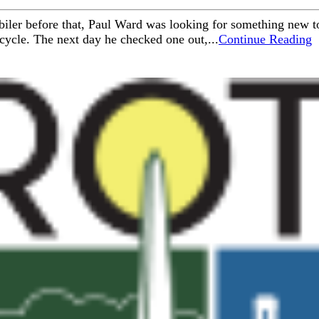
iler before that, Paul Ward was looking for something new to
cycle. The next day he checked one out,...
Continue Reading