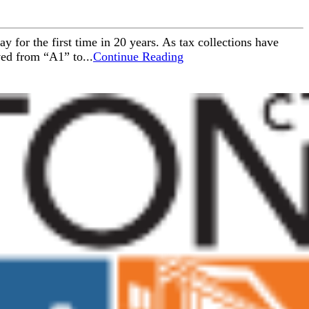
 for the first time in 20 years. As tax collections have
ved from “A1” to...
Continue Reading