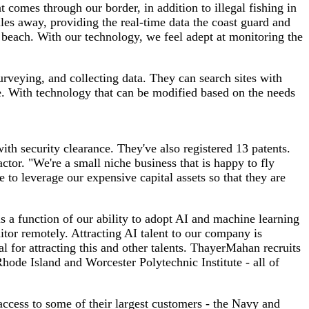
omes through our border, in addition to illegal fishing in
les away, providing the real-time data the coast guard and
 beach. With our technology, we feel adept at monitoring the
rveying, and collecting data. They can search sites with
le. With technology that can be modified based on the needs
th security clearance. They've also registered 13 patents.
tor. "We're a small niche business that is happy to fly
to leverage our expensive capital assets so that they are
 a function of our ability to adopt AI and machine learning
tor remotely. Attracting AI talent to our company is
l for attracting this and other talents. ThayerMahan recruits
Rhode Island and Worcester Polytechnic Institute - all of
access to some of their largest customers - the Navy and