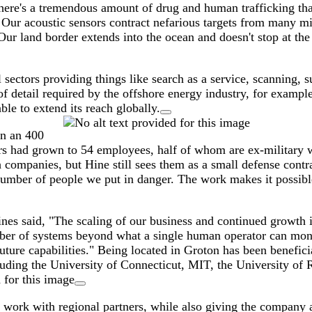
e's a tremendous amount of drug and human trafficking that c
 Our acoustic sensors contract nefarious targets from many mi
ur land border extends into the ocean and doesn't stop at the
ctors providing things like search as a service, scanning, su
of detail required by the offshore energy industry, for examp
le to extend its reach globally.
in an 400
rs had grown to 54 employees, half of whom are ex-military wi
ompanies, but Hine still sees them as a small defense contrac
number of people we put in danger. The work makes it possible 
s said, "The scaling of our business and continued growth is
mber of systems beyond what a single human operator can moni
ture capabilities." Being located in Groton has been beneficia
cluding the University of Connecticut, MIT, the University of 
nd work with regional partners, while also giving the company 