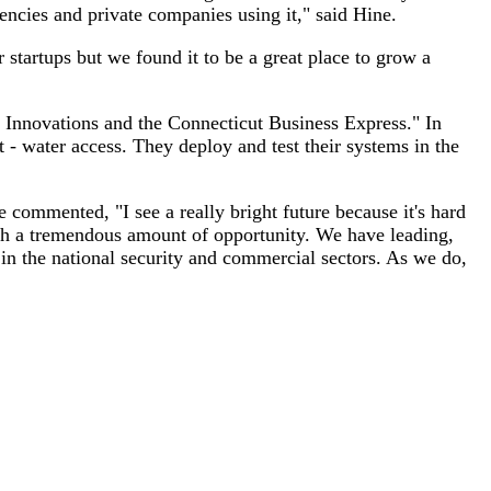
ncies and private companies using it," said Hine.
 startups but we found it to be a great place to grow a
t Innovations and the Connecticut Business Express." In
 - water access. They deploy and test their systems in the
e commented, "I see a really bright future because it's hard
with a tremendous amount of opportunity. We have leading,
in the national security and commercial sectors. As we do,