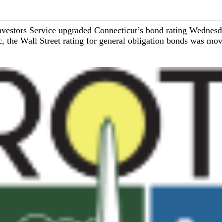
Investors Service upgraded Connecticut’s bond rating Wednesday
, the Wall Street rating for general obligation bonds was mo