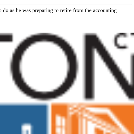
 do as he was preparing to retire from the accounting