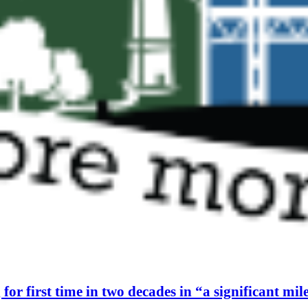
or first time in two decades in “a significant mil