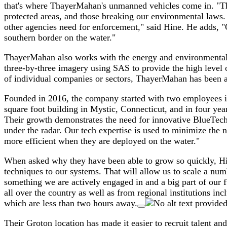
that's where ThayerMahan's unmanned vehicles come in. "Ther
protected areas, and those breaking our environmental laws.
other agencies need for enforcement," said Hine. He adds, "O
southern border on the water."
ThayerMahan also works with the energy and environmental se
three-by-three imagery using SAS to provide the high level 
of individual companies or sectors, ThayerMahan has been ab
Founded in 2016, the company started with two employees 
square foot building in Mystic, Connecticut, and in four yea
Their growth demonstrates the need for innovative BlueTech c
under the radar. Our tech expertise is used to minimize the 
more efficient when they are deployed on the water."
When asked why they have been able to grow so quickly, Hine
techniques to our systems. That will allow us to scale a nu
something we are actively engaged in and a big part of our fu
all over the country as well as from regional institutions in
which are less than two hours away.
Their Groton location has made it easier to recruit talent a