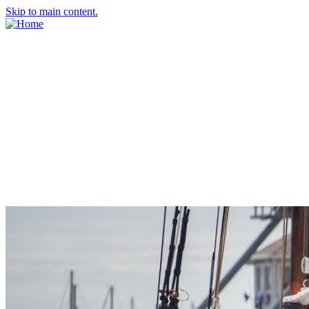
Skip to main content.
About Us
Meet the Team
Economic Development Commission
Contact Us
Explore Groton
Living Here
History
Doing Business
Incentives
Starting a Business
Business Success Stories
Business Directory