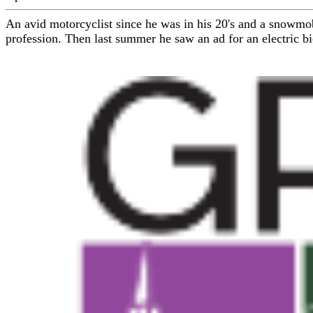
An avid motorcyclist since he was in his 20's and a snowmob
profession. Then last summer he saw an ad for an electric bi