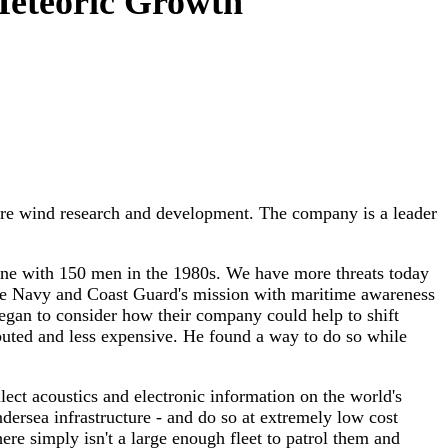
Meteoric Growth
re wind research and development. The company is a leader
ne with 150 men in the 1980s. We have more threats today
the Navy and Coast Guard's mission with maritime awareness
n to consider how their company could help to shift
ibuted and less expensive. He found a way to do so while
ect acoustics and electronic information on the world's
dersea infrastructure - and do so at extremely low cost
ere simply isn't a large enough fleet to patrol them and