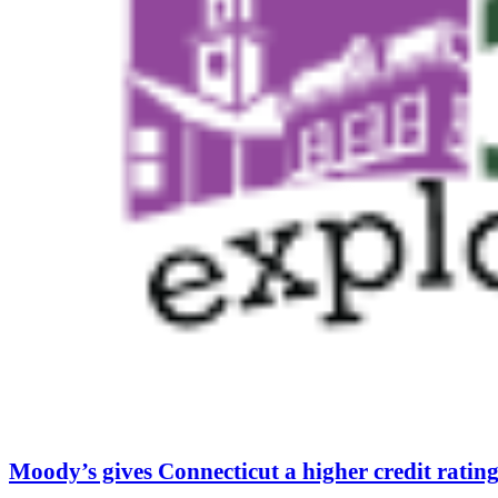
Moody’s gives Connecticut a higher credit rating f