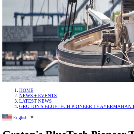
HOME
NEWS + EVENTS
LATEST NEWS
GROTON'S BLUETECH PIONEER THAYERMAHAN 
English
▼