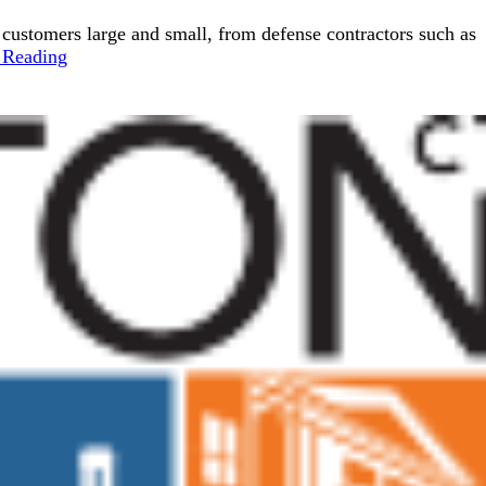
d customers large and small, from defense contractors such as
 Reading