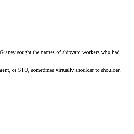
n Graney sought the names of shipyard workers who had
ment, or STO, sometimes virtually shoulder to shoulder.