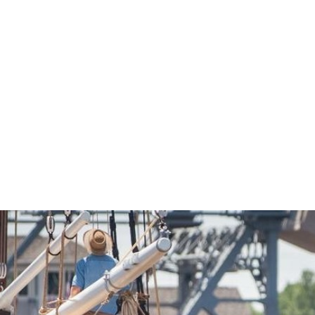
Economic Development
Sites + Buildings
Industries + Clusters
Demographic Data
Community Profile
Mapping + GIS Data
Retail Outlook
Housing Focus
Groton Heights Property
Pleasant Valley Property