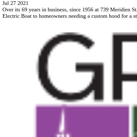
Jul 27 2021
Over its 69 years in business, since 1956 at 739 Meridien St
Electric Boat to homeowners needing a custom hood for a sto