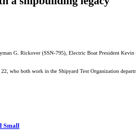
th a shipbuilding legacy
e Hyman G. Rickover (SSN-795), Electric Boat President Kevi
, 22, who both work in the Shipyard Test Organization depart
d Small