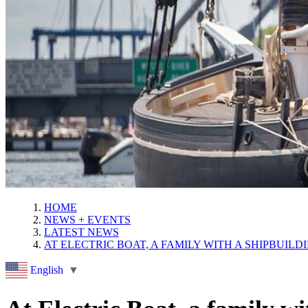
HOME
NEWS + EVENTS
LATEST NEWS
AT ELECTRIC BOAT, A FAMILY WITH A SHIPBUIL
English
▼