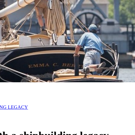
DING LEGACY