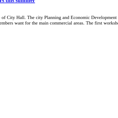
rs this summer
e of City Hall. The city Planning and Economic Development 
mbers want for the main commercial areas. The first worksho