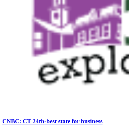
CNBC: CT 24th-best state for business