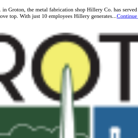
. in Groton, the metal fabrication shop Hillery Co. has serve
ve top. With just 10 employees Hillery generates...
Continue