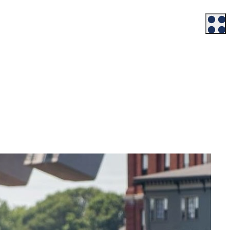
Workforce
Talent + Education
Major Employers
Workforce Resources
News + Events
Latest News
Events
Looking For…