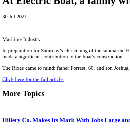
At Electric Boat, a family wi
30 Jul 2021
Maritime Industry
In preparation for Saturday’s christening of the submarin
made a significant contribution to the boat’s construction.
The Rixes came to mind: father Forrest, 60, and son Joshua
Click here for the full article
More Topics
Hillery Co. Makes Its Mark With Jobs Large an