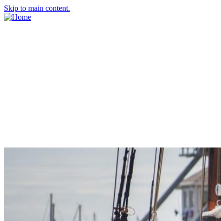
Skip to main content.
About Us
Meet the Team
Economic Development Commission
Contact Us
Explore Groton
Living Here
History
Doing Business
Incentives
Starting a Business
Business Success Stories
Business Directory