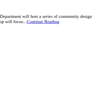
Department will host a series of community design
p will focus...
Continue Reading