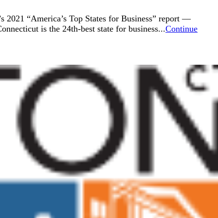
’s 2021 “America’s Top States for Business” report —
nnecticut is the 24th-best state for business...
Continue