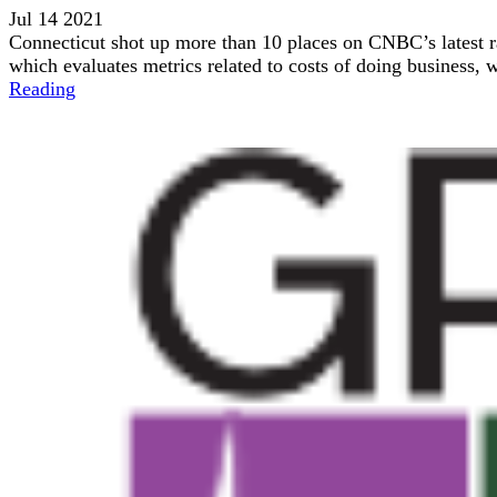
Jul 14 2021
Connecticut shot up more than 10 places on CNBC’s latest r
which evaluates metrics related to costs of doing business, w
Reading