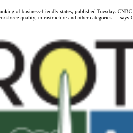
anking of business-friendly states, published Tuesday. CNBC
orkforce quality, infrastructure and other categories — says Co