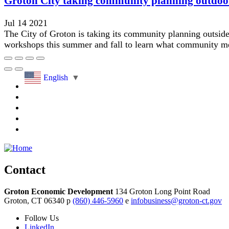
Groton City taking community planning outdoo
Jul 14 2021
The City of Groton is taking its community planning outsid
workshops this summer and fall to learn what community me
English
▼
Contact
Groton Economic Development
134 Groton Long Point Road
Groton,
CT
06340
p
(860) 446-5960
e
infobusiness@groton-ct.gov
Follow
Us
LinkedIn