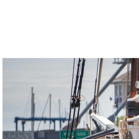
Pleasant Valley Property
Workforce
Talent + Education
Major Employers
Workforce Resources
News + Events
Latest News
Events
Looking For…