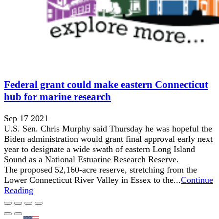
Federal grant could make eastern Connecticut
hub for marine research
Sep 17 2021
U.S. Sen. Chris Murphy said Thursday he was hopeful the
Biden administration would grant final approval early next
year to designate a wide swath of eastern Long Island
Sound as a National Estuarine Research Reserve.
The proposed 52,160-acre reserve, stretching from the
Lower Connecticut River Valley in Essex to the...
Continue
Reading