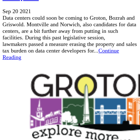
Sep 20 2021
Data centers could soon be coming to Groton, Bozrah and
Griswold. Montville and Norwich, also candidates for data
centers, are a bit further away from putting in such
facilities. During this past legislative session,
lawmakers passed a measure erasing the property and sales
tax burden on data center developers for...
Continue
Reading