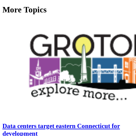
More Topics
Data centers target eastern Connecticut for
development