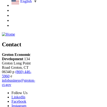
English
▼
Contact
Groton Economic
Development
134
Groton Long Point
Road
Groton,
CT
06340
p
(860) 446-
5960
e
infobusiness@groton-
ct.gov
Follow
Us
LinkedIn
Facebook
Instagram