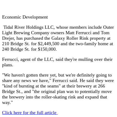
Economic Development
Tidal River Holdings LLC, whose members include Outer
Light Brewing Company owners Matt Ferrucci and Tom
Drejer, has purchased the Galaxy Roller Rink property at
210 Bridge St. for $2,449,500 and the two-family home at
240 Bridge St. for $150,000.
Ferrucci, agent of the LLC, said they're mulling over their
plans.
"We haven't gotten there yet, but we're definitely going to
share any news we have," Ferrucci said. He said they were
"kind of bursting at the seams" at their brewery at 266
Bridge St., and "the original plan was to potentially move
the brewery into the roller-skating rink and expand that
way."
Click here for the full article