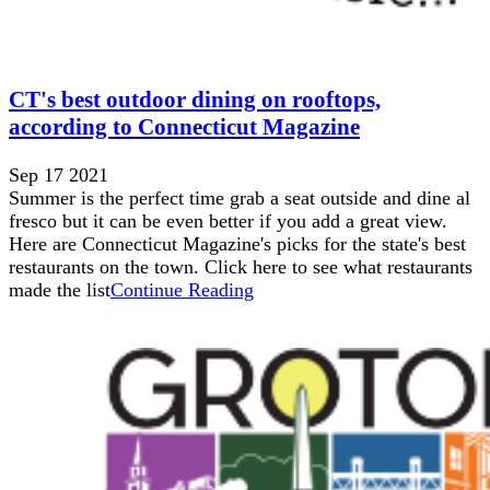
CT's best outdoor dining on rooftops,
according to Connecticut Magazine
Sep 17 2021
Summer is the perfect time grab a seat outside and dine al
fresco but it can be even better if you add a great view.
Here are Connecticut Magazine's picks for the state's best
restaurants on the town. Click here to see what restaurants
made the list
Continue Reading