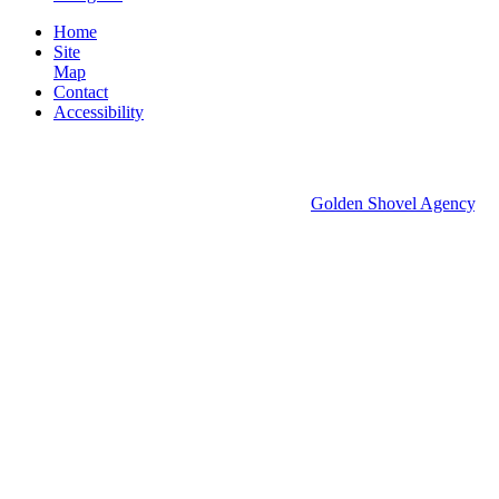
Home
Site
Map
Contact
Accessibility
© 2026 Groton Economic Development.
All rights reserved.
Economic Development Websites by
Golden Shovel Agency
.