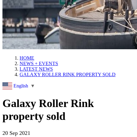
HOME
NEWS + EVENTS
LATEST NEWS
GALAXY ROLLER RINK PROPERTY SOLD
English
▼
Galaxy Roller Rink
property sold
20 Sep 2021