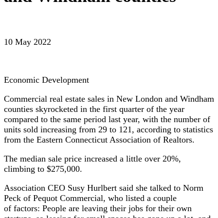
10 May 2022
Economic Development
Commercial real estate sales in New London and Windham
counties skyrocketed in the first quarter of the year
compared to the same period last year, with the number of
units sold increasing from 29 to 121, according to statistics
from the Eastern Connecticut Association of Realtors.
The median sale price increased a little over 20%,
climbing to $275,000.
Association CEO Susy Hurlbert said she talked to Norm
Peck of Pequot Commercial, who listed a couple
of factors: People are leaving their jobs for their own