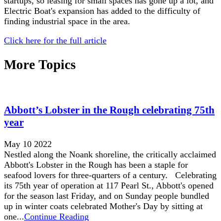
startups, so leasing for small spaces has gone up a lot, and
Electric Boat's expansion has added to the difficulty of
finding industrial space in the area.
Click here for the full article
More Topics
Abbott’s Lobster in the Rough celebrating 75th
year
May 10 2022
Nestled along the Noank shoreline, the critically acclaimed
Abbott's Lobster in the Rough has been a staple for
seafood lovers for three-quarters of a century. Celebrating
its 75th year of operation at 117 Pearl St., Abbott's opened
for the season last Friday, and on Sunday people bundled
up in winter coats celebrated Mother's Day by sitting at
one...
Continue Reading