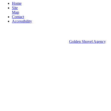
Home
Site
Map
Contact
Accessibility
© 2026 Groton Economic Development.
All rights reserved.
Economic Development Websites by
Golden Shovel Agency
.