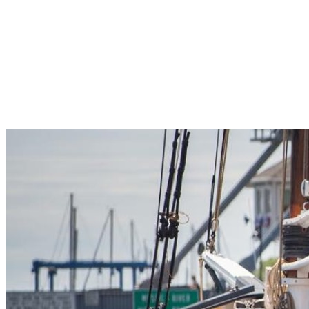
Pleasant Valley Property
Workforce
Talent + Education
Major Employers
Workforce Resources
News + Events
Latest News
Events
Looking For…