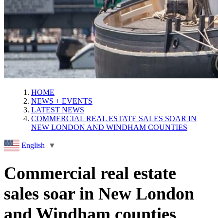
HOME
NEWS + EVENTS
LATEST NEWS
COMMERCIAL REAL ESTATE SALES SOAR IN
NEW LONDON AND WINDHAM COUNTIES
English
▼
Commercial real estate
sales soar in New London
and Windham counties