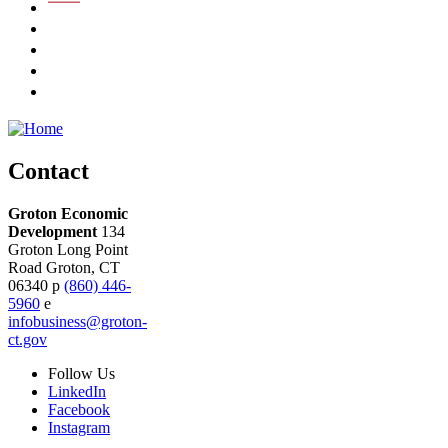
Contact
Groton Economic
Development
134
Groton Long Point
Road
Groton,
CT
06340
p
(860) 446-
5960
e
infobusiness@groton-
ct.gov
Follow
Us
LinkedIn
Facebook
Instagram