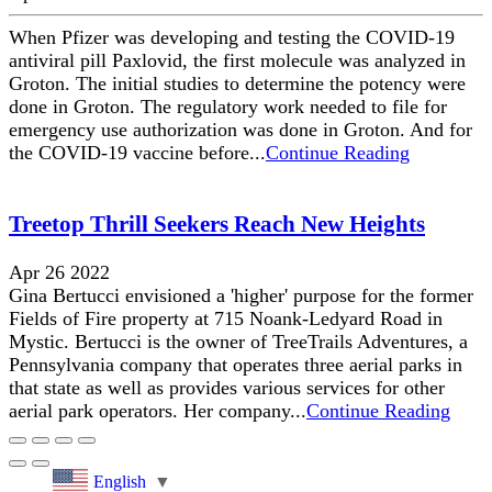
When Pfizer was developing and testing the COVID-19
antiviral pill Paxlovid, the first molecule was analyzed in
Groton. The initial studies to determine the potency were
done in Groton. The regulatory work needed to file for
emergency use authorization was done in Groton. And for
the COVID-19 vaccine before...
Continue Reading
Treetop Thrill Seekers Reach New Heights
Apr 26 2022
Gina Bertucci envisioned a 'higher' purpose for the former
Fields of Fire property at 715 Noank-Ledyard Road in
Mystic. Bertucci is the owner of TreeTrails Adventures, a
Pennsylvania company that operates three aerial parks in
that state as well as provides various services for other
aerial park operators. Her company...
Continue Reading
English
▼