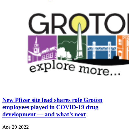
New Pfizer site lead shares role Groton
employees played in COVID-19 drug
development — and what’s next
Apr 29 2022