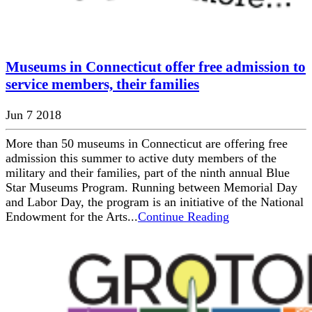
Museums in Connecticut offer free admission to
service members, their families
Jun 7 2018
More than 50 museums in Connecticut are offering free
admission this summer to active duty members of the
military and their families, part of the ninth annual Blue
Star Museums Program. Running between Memorial Day
and Labor Day, the program is an initiative of the National
Endowment for the Arts...
Continue Reading