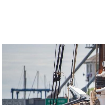
Pleasant Valley Property
Workforce
Talent + Education
Major Employers
Workforce Resources
News + Events
Latest News
Events
Looking For…