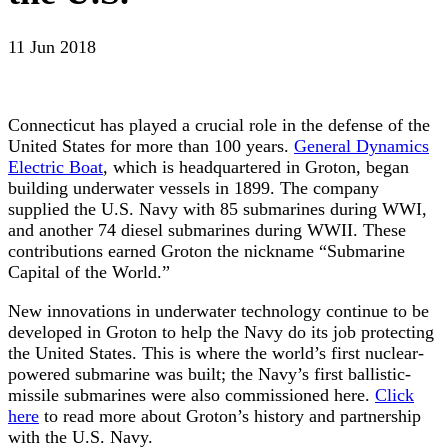
11 Jun 2018
Connecticut has played a crucial role in the defense of the
United States for more than 100 years.
General Dynamics
Electric Boat
, which is headquartered in Groton, began
building underwater vessels in 1899. The company
supplied the U.S. Navy with 85 submarines during WWI,
and another 74 diesel submarines during WWII. These
contributions earned Groton the nickname “Submarine
Capital of the World.”
New innovations in underwater technology continue to be
developed in Groton to help the Navy do its job protecting
the United States. This is where the world’s first nuclear-
powered submarine was built; the Navy’s first ballistic-
missile submarines were also commissioned here.
Click
here
to read more about Groton’s history and partnership
with the U.S. Navy.