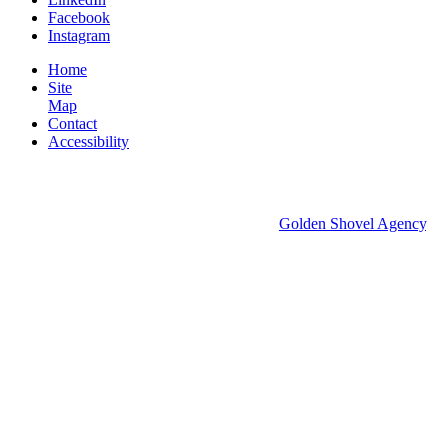
Facebook
Instagram
Home
Site
Map
Contact
Accessibility
© 2026 Groton Economic Development.
All rights reserved.
Economic Development Websites by
Golden Shovel Agency
.