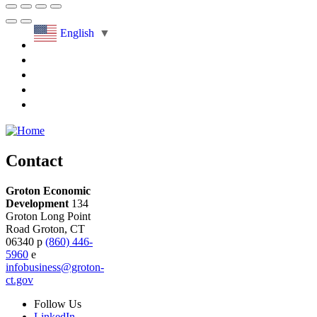
English
▼
Contact
Groton Economic
Development
134
Groton Long Point
Road
Groton,
CT
06340
p
(860) 446-
5960
e
infobusiness@groton-
ct.gov
Follow
Us
LinkedIn