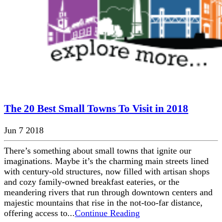
The 20 Best Small Towns To Visit in 2018
Jun 7 2018
There’s something about small towns that ignite our
imaginations. Maybe it’s the charming main streets lined
with century-old structures, now filled with artisan shops
and cozy family-owned breakfast eateries, or the
meandering rivers that run through downtown centers and
majestic mountains that rise in the not-too-far distance,
offering access to...
Continue Reading