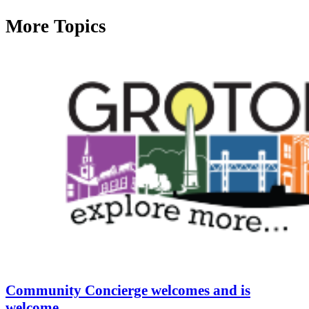
More Topics
Community Concierge welcomes and is
welcome