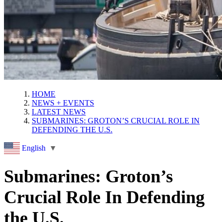
HOME
NEWS + EVENTS
LATEST NEWS
SUBMARINES: GROTON’S CRUCIAL ROLE IN
DEFENDING THE U.S.
English
▼
Submarines: Groton’s
Crucial Role In Defending
the U.S.