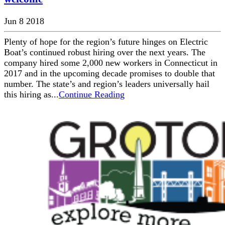
Jun 8 2018
Plenty of hope for the region’s future hinges on Electric
Boat’s continued robust hiring over the next years. The
company hired some 2,000 new workers in Connecticut in
2017 and in the upcoming decade promises to double that
number. The state’s and region’s leaders universally hail
this hiring as...
Continue Reading