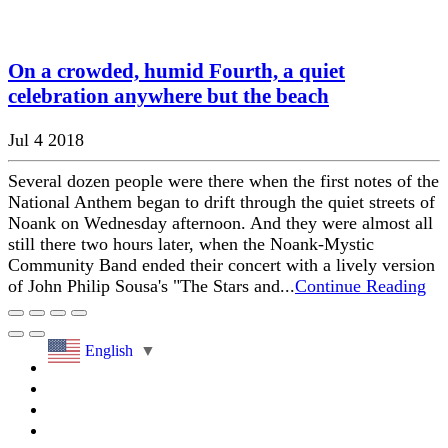
On a crowded, humid Fourth, a quiet
celebration anywhere but the beach
Jul 4 2018
Several dozen people were there when the first notes of the
National Anthem began to drift through the quiet streets of
Noank on Wednesday afternoon. And they were almost all
still there two hours later, when the Noank-Mystic
Community Band ended their concert with a lively version
of John Philip Sousa's "The Stars and...
Continue Reading
English
▼