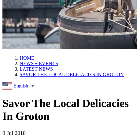
HOME
NEWS + EVENTS
LATEST NEWS
SAVOR THE LOCAL DELICACIES IN GROTON
English
▼
Savor The Local Delicacies
In Groton
9 Jul 2018