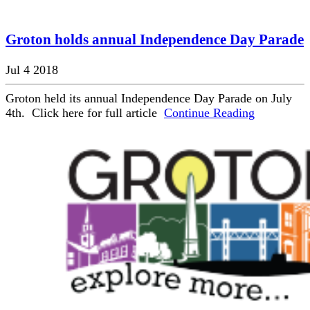
Groton holds annual Independence Day Parade
Jul 4 2018
Groton held its annual Independence Day Parade on July
4th. Click here for full article
Continue Reading