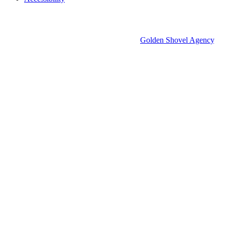
© 2026 Groton Economic Development.
All rights reserved.
Economic Development Websites by
Golden Shovel Agency
.