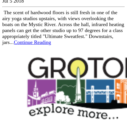
Jul 5 2018
The scent of hardwood floors is still fresh in one of the
airy yoga studios upstairs, with views overlooking the
boats on the Mystic River. Across the hall, infrared heating
panels can get the other studio up to 97 degrees for a class
appropriately titled "Ultimate Sweatfest." Downstairs,
jars...
Continue Reading