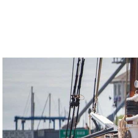
Pleasant Valley Property
Workforce
Talent + Education
Major Employers
Workforce Resources
News + Events
Latest News
Events
Looking For…