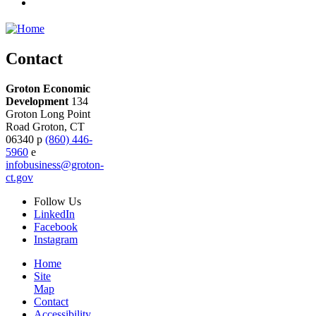
Contact
Groton Economic
Development
134
Groton Long Point
Road
Groton,
CT
06340
p
(860) 446-
5960
e
infobusiness@groton-
ct.gov
Follow
Us
LinkedIn
Facebook
Instagram
Home
Site
Map
Contact
Accessibility