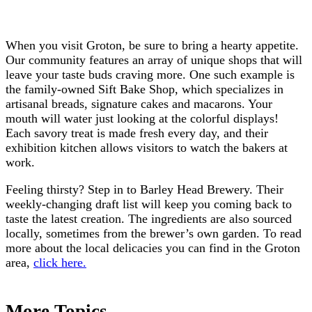
When you visit Groton, be sure to bring a hearty appetite.
Our community features an array of unique shops that will
leave your taste buds craving more. One such example is
the family-owned Sift Bake Shop, which specializes in
artisanal breads, signature cakes and macarons. Your
mouth will water just looking at the colorful displays!
Each savory treat is made fresh every day, and their
exhibition kitchen allows visitors to watch the bakers at
work.
Feeling thirsty? Step in to Barley Head Brewery. Their
weekly-changing draft list will keep you coming back to
taste the latest creation. The ingredients are also sourced
locally, sometimes from the brewer’s own garden. To read
more about the local delicacies you can find in the Groton
area,
click here.
More Topics