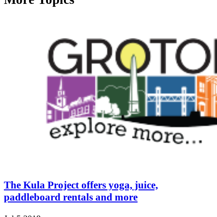
The Kula Project offers yoga, juice,
paddleboard rentals and more