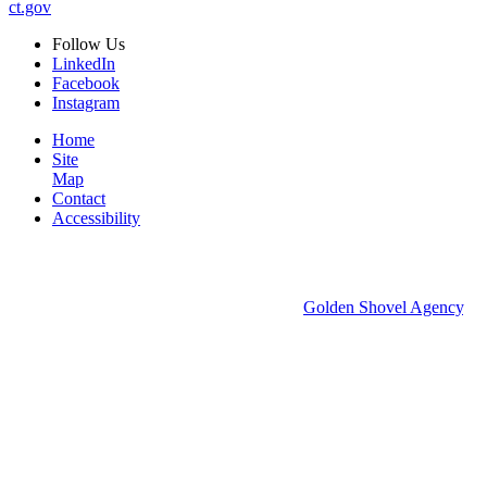
ct.gov
Follow
Us
LinkedIn
Facebook
Instagram
Home
Site
Map
Contact
Accessibility
© 2026 Groton Economic Development.
All rights reserved.
Economic Development Websites by
Golden Shovel Agency
.