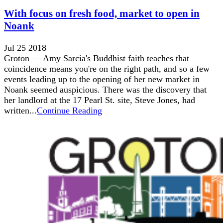
With focus on fresh food, market to open in
Noank
Jul 25 2018
Groton — Amy Sarcia's Buddhist faith teaches that
coincidence means you're on the right path, and so a few
events leading up to the opening of her new market in
Noank seemed auspicious. There was the discovery that
her landlord at the 17 Pearl St. site, Steve Jones, had
written...
Continue Reading