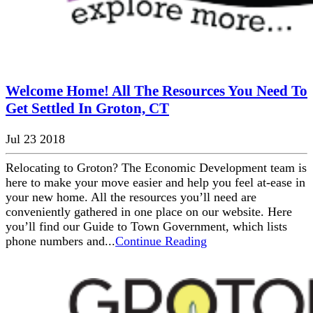
Welcome Home! All The Resources You Need To
Get Settled In Groton, CT
Jul 23 2018
Relocating to Groton? The Economic Development team is
here to make your move easier and help you feel at-ease in
your new home. All the resources you’ll need are
conveniently gathered in one place on our website. Here
you’ll find our Guide to Town Government, which lists
phone numbers and...
Continue Reading