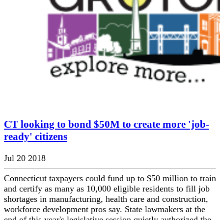
CT looking to bond $50M to create more 'job-
ready' citizens
Jul 20 2018
Connecticut taxpayers could fund up to $50 million to train
and certify as many as 10,000 eligible residents to fill job
shortages in manufacturing, health care and construction,
workforce development pros say. State lawmakers at the
end of this year's legislative session quietly authorized the