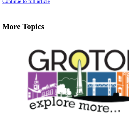
Continue to full article
More Topics