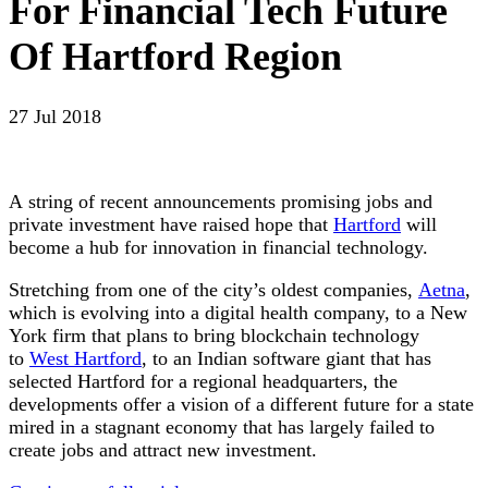
For Financial Tech Future
Of Hartford Region
27 Jul 2018
A string of recent announcements promising jobs and
private investment have raised hope that
Hartford
will
become a hub for innovation in financial technology.
Stretching from one of the city’s oldest companies,
Aetna
,
which is evolving into a digital health company, to a New
York firm that plans to bring blockchain technology
to
West Hartford
, to an Indian software giant that has
selected Hartford for a regional headquarters, the
developments offer a vision of a different future for a state
mired in a stagnant economy that has largely failed to
create jobs and attract new investment.