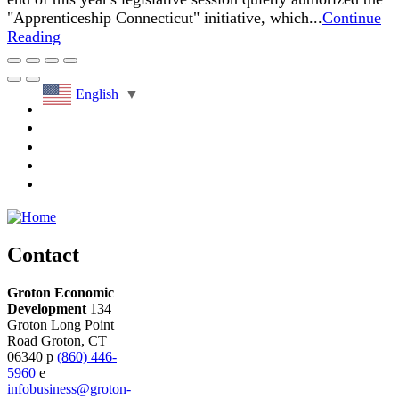
"Apprenticeship Connecticut" initiative, which...
Continue
Reading
English
▼
Contact
Groton Economic
Development
134
Groton Long Point
Road
Groton,
CT
06340
p
(860) 446-
5960
e
infobusiness@groton-