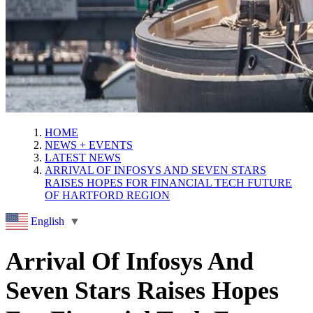
HOME
NEWS + EVENTS
LATEST NEWS
ARRIVAL OF INFOSYS AND SEVEN STARS
RAISES HOPES FOR FINANCIAL TECH FUTURE
OF HARTFORD REGION
English
▼
Arrival Of Infosys And
Seven Stars Raises Hopes