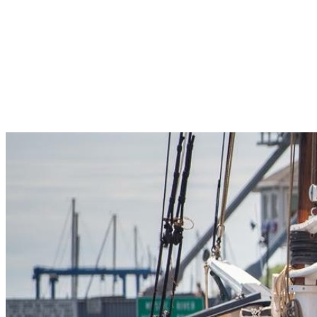
Pleasant Valley Property
Workforce
Talent + Education
Major Employers
Workforce Resources
News + Events
Latest News
Events
Looking For…