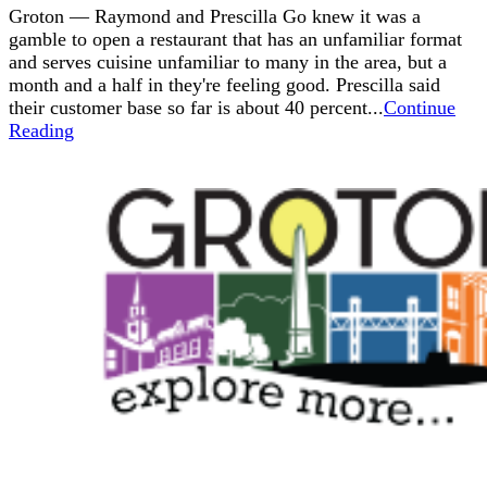
Groton — Raymond and Prescilla Go knew it was a
gamble to open a restaurant that has an unfamiliar format
and serves cuisine unfamiliar to many in the area, but a
month and a half in they're feeling good. Prescilla said
their customer base so far is about 40 percent...
Continue
Reading