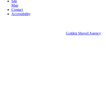
Site
Map
Contact
Accessibility
© 2026 Groton Economic Development.
All rights reserved.
Economic Development Websites by
Golden Shovel Agency
.