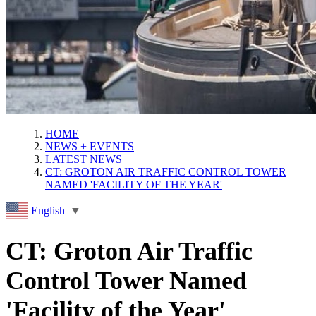
HOME
NEWS + EVENTS
LATEST NEWS
CT: GROTON AIR TRAFFIC CONTROL TOWER
NAMED 'FACILITY OF THE YEAR'
English
▼
CT: Groton Air Traffic
Control Tower Named
'Facility of the Year'