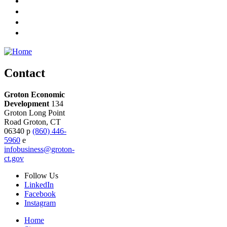
Contact
Groton Economic
Development
134
Groton Long Point
Road
Groton,
CT
06340
p
(860) 446-
5960
e
infobusiness@groton-
ct.gov
Follow
Us
LinkedIn
Facebook
Instagram
Home