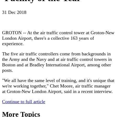
31 Dec 2018
GROTON -- At the air traffic control tower at Groton-New
London Airport, there's a collective 163 years of
experience.
The five air traffic controllers come from backgrounds in
the Army and the Navy and at air traffic control towers in
Boston and at Bradley International Airport, among other
posts.
"We all have the same level of training, and it's unique that
we're working together," Chet Moore, air traffic manager
at Groton-New London Airport, said in a recent interview.
Continue to full article
More Topics