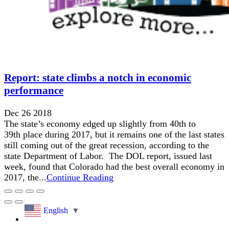
Report: state climbs a notch in economic
performance
Dec 26 2018
The state’s economy edged up slightly from 40th to
39th place during 2017, but it remains one of the last states
still coming out of the great recession, according to the
state Department of Labor. The DOL report, issued last
week, found that Colorado had the best overall economy in
2017, the...
Continue Reading
English
▼