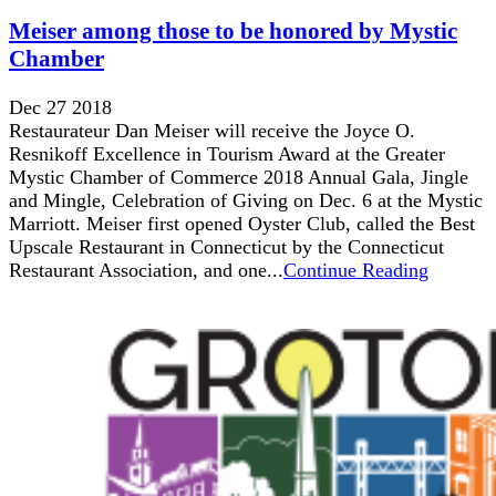
Meiser among those to be honored by Mystic
Chamber
Dec 27 2018
Restaurateur Dan Meiser will receive the Joyce O.
Resnikoff Excellence in Tourism Award at the Greater
Mystic Chamber of Commerce 2018 Annual Gala, Jingle
and Mingle, Celebration of Giving on Dec. 6 at the Mystic
Marriott. Meiser first opened Oyster Club, called the Best
Upscale Restaurant in Connecticut by the Connecticut
Restaurant Association, and one...
Continue Reading