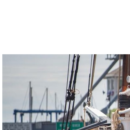
Pleasant Valley Property
Workforce
Talent + Education
Major Employers
Workforce Resources
News + Events
Latest News
Events
Looking For…