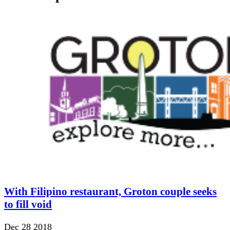
With Filipino restaurant, Groton couple seeks
to fill void
Dec 28 2018