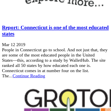
Report: Connecticut is one of the most educated
states
Mar 12 2019
People in Connecticut go to school. And not just that, they
are some of the most educated people in the United
States––this, according to a study by WalletHub. The site
ranked all 50 states by how educated each one is.
Connecticut comes in at number four on the list.
The...
Continue Reading