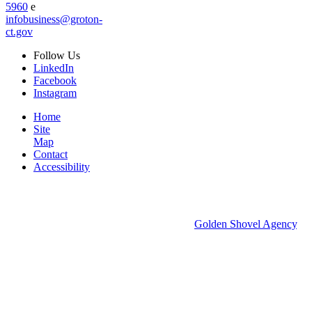
5960
e
infobusiness@groton-
ct.gov
Follow
Us
LinkedIn
Facebook
Instagram
Home
Site
Map
Contact
Accessibility
© 2026 Groton Economic Development.
All rights reserved.
Economic Development Websites by
Golden Shovel Agency
.