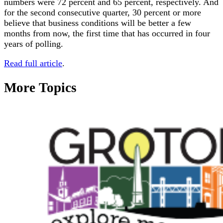
numbers were 72 percent and 65 percent, respectively. And
for the second consecutive quarter, 30 percent or more
believe that business conditions will be better a few
months from now, the first time that has occurred in four
years of polling.
Read full article
.
More Topics