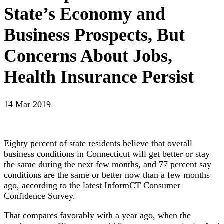
State’s Economy and
Business Prospects, But
Concerns About Jobs,
Health Insurance Persist
14 Mar 2019
Eighty percent of state residents believe that overall
business conditions in Connecticut will get better or stay
the same during the next few months, and 77 percent say
conditions are the same or better now than a few months
ago, according to the latest InformCT Consumer
Confidence Survey.
That compares favorably with a year ago, when the