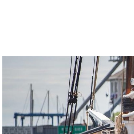
Pleasant Valley Property
Workforce
Talent + Education
Major Employers
Workforce Resources
News + Events
Latest News
Events
Looking For…