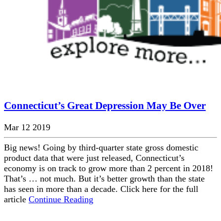
Connecticut’s Great Depression May Be Over
Mar 12 2019
Big news! Going by third-quarter state gross domestic
product data that were just released, Connecticut’s
economy is on track to grow more than 2 percent in 2018!
That’s … not much. But it’s better growth than the state
has seen in more than a decade. Click here for the full
article
Continue Reading