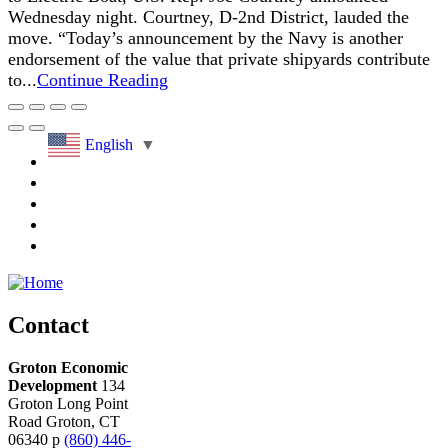
Wednesday night. Courtney, D-2nd District, lauded the
move. “Today’s announcement by the Navy is another
endorsement of the value that private shipyards contribute
to...
Continue Reading
English
▼
Contact
Groton Economic
Development
134
Groton Long Point
Road
Groton,
CT
06340
p
(860) 446-