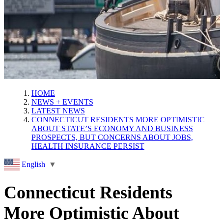
HOME
NEWS + EVENTS
LATEST NEWS
CONNECTICUT RESIDENTS MORE OPTIMISTIC
ABOUT STATE’S ECONOMY AND BUSINESS
PROSPECTS, BUT CONCERNS ABOUT JOBS,
HEALTH INSURANCE PERSIST
English
▼
Connecticut Residents
More Optimistic About