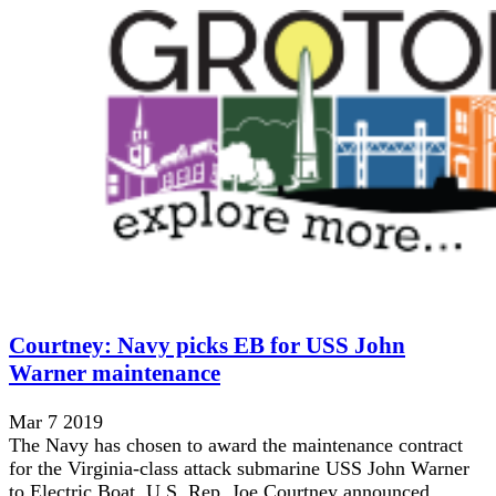
Courtney: Navy picks EB for USS John
Warner maintenance
Mar 7 2019
The Navy has chosen to award the maintenance contract
for the Virginia-class attack submarine USS John Warner
to Electric Boat, U.S. Rep. Joe Courtney announced