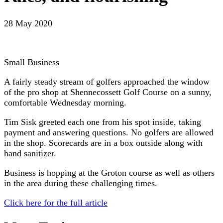
28 May 2020
Small Business
A fairly steady stream of golfers approached the window
of the pro shop at Shennecossett Golf Course on a sunny,
comfortable Wednesday morning.
Tim Sisk greeted each one from his spot inside, taking
payment and answering questions. No golfers are allowed
in the shop. Scorecards are in a box outside along with
hand sanitizer.
Business is hopping at the Groton course as well as others
in the area during these challenging times.
Click here for the full article