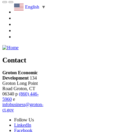
English
▼
Contact
Groton Economic
Development
134
Groton Long Point
Road
Groton,
CT
06340
p
(860) 446-
5960
e
infobusiness@groton-
ct.gov
Follow
Us
LinkedIn
Facebook