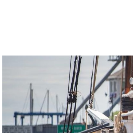
Pleasant Valley Property
Workforce
Talent + Education
Major Employers
Workforce Resources
News + Events
Latest News
Events
Looking For…