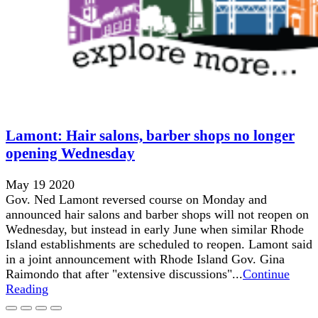
Lamont: Hair salons, barber shops no longer
opening Wednesday
May 19 2020
Gov. Ned Lamont reversed course on Monday and
announced hair salons and barber shops will not reopen on
Wednesday, but instead in early June when similar Rhode
Island establishments are scheduled to reopen. Lamont said
in a joint announcement with Rhode Island Gov. Gina
Raimondo that after "extensive discussions"...
Continue
Reading