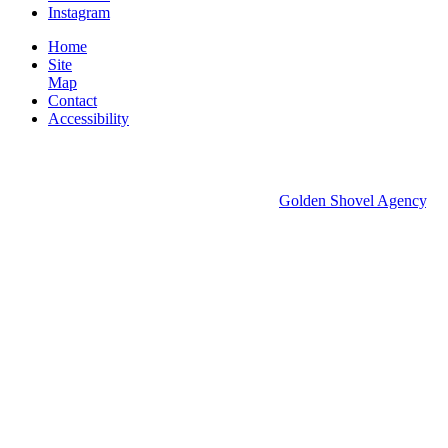
Instagram
Home
Site
Map
Contact
Accessibility
© 2026 Groton Economic Development.
All rights reserved.
Economic Development Websites by
Golden Shovel Agency
.