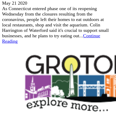
May 21 2020
As Connecticut entered phase one of its reopening
Wednesday from the closures resulting from the
coronavirus, people left their homes to eat outdoors at
local restaurants, shop and visit the aquarium. Colin
Harrington of Waterford said it's crucial to support small
businesses, and he plans to try eating out...
Continue
Reading