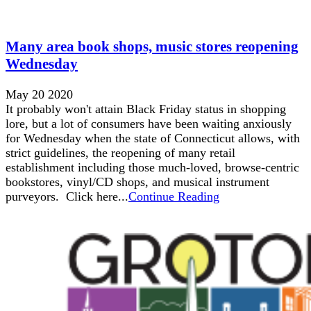
Many area book shops, music stores reopening
Wednesday
May 20 2020
It probably won't attain Black Friday status in shopping
lore, but a lot of consumers have been waiting anxiously
for Wednesday when the state of Connecticut allows, with
strict guidelines, the reopening of many retail
establishment including those much-loved, browse-centric
bookstores, vinyl/CD shops, and musical instrument
purveyors. Click here...
Continue Reading