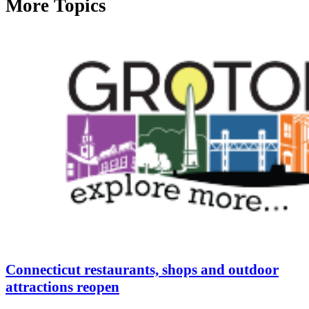
More Topics
Connecticut restaurants, shops and outdoor
attractions reopen