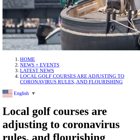
HOME
NEWS + EVENTS
LATEST NEWS
LOCAL GOLF COURSES ARE ADJUSTING TO
CORONAVIRUS RULES, AND FLOURISHING
English
▼
Local golf courses are
adjusting to coronavirus
rules, and flourishing