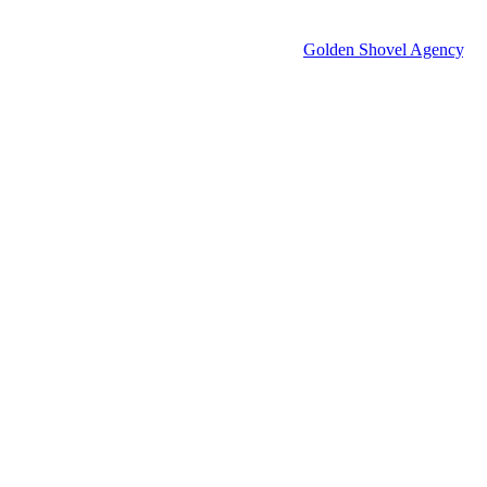
© 2026 Groton Economic Development.
All rights reserved.
Economic Development Websites by
Golden Shovel Agency
.