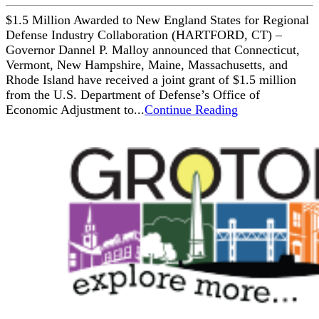
$1.5 Million Awarded to New England States for Regional
Defense Industry Collaboration (HARTFORD, CT) –
Governor Dannel P. Malloy announced that Connecticut,
Vermont, New Hampshire, Maine, Massachusetts, and
Rhode Island have received a joint grant of $1.5 million
from the U.S. Department of Defense’s Office of
Economic Adjustment to...
Continue Reading