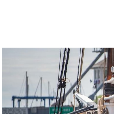
Pleasant Valley Property
Workforce
Talent + Education
Major Employers
Workforce Resources
News + Events
Latest News
Events
Looking For…