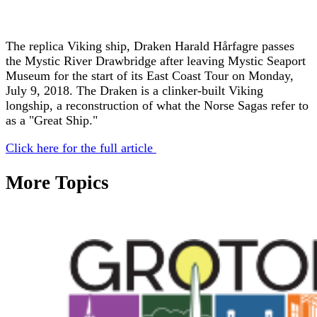
The replica Viking ship, Draken Harald Hårfagre passes
the Mystic River Drawbridge after leaving Mystic Seaport
Museum for the start of its East Coast Tour on Monday,
July 9, 2018. The Draken is a clinker-built Viking
longship, a reconstruction of what the Norse Sagas refer to
as a "Great Ship."
Click here for the full article
More Topics