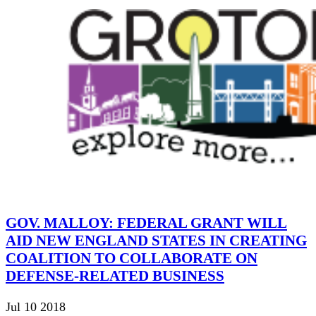
GOV. MALLOY: FEDERAL GRANT WILL
AID NEW ENGLAND STATES IN CREATING
COALITION TO COLLABORATE ON
DEFENSE-RELATED BUSINESS
Jul 10 2018