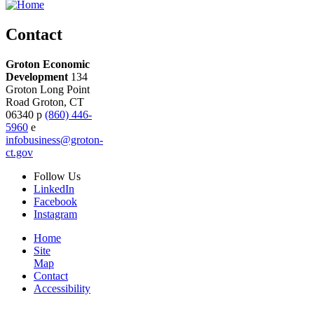
Contact
Groton Economic
Development
134
Groton Long Point
Road
Groton,
CT
06340
p
(860) 446-
5960
e
infobusiness@groton-
ct.gov
Follow
Us
LinkedIn
Facebook
Instagram
Home
Site
Map
Contact
Accessibility