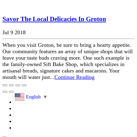
Savor The Local Delicacies In Groton
Jul 9 2018
When you visit Groton, be sure to bring a hearty appetite.
Our community features an array of unique shops that will
leave your taste buds craving more. One such example is
the family-owned Sift Bake Shop, which specializes in
artisanal breads, signature cakes and macarons. Your
mouth will water just...
Continue Reading
English
▼