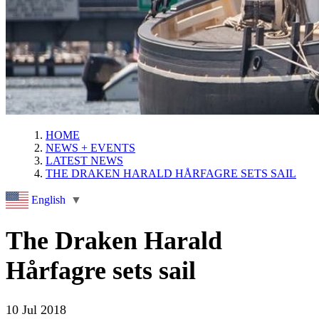
HOME
NEWS + EVENTS
LATEST NEWS
THE DRAKEN HARALD HÅRFAGRE SETS SAIL
English
▼
The Draken Harald
Hårfagre sets sail
10 Jul 2018