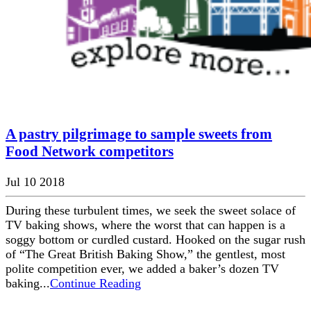
A pastry pilgrimage to sample sweets from
Food Network competitors
Jul 10 2018
During these turbulent times, we seek the sweet solace of
TV baking shows, where the worst that can happen is a
soggy bottom or curdled custard. Hooked on the sugar rush
of “The Great British Baking Show,” the gentlest, most
polite competition ever, we added a baker’s dozen TV
baking...
Continue Reading