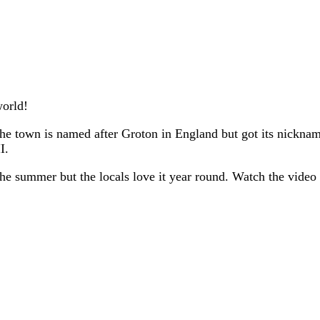
world!
he town is named after Groton in England but got its nickna
I.
g the summer but the locals love it year round. Watch the video