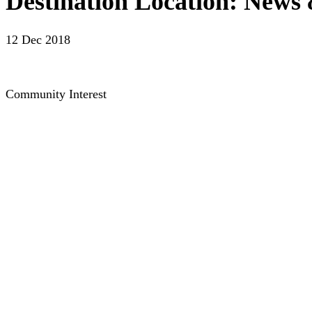
Destination Location: News 
12 Dec 2018
Community Interest