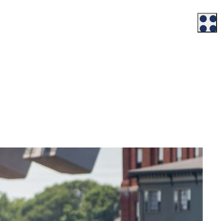
Workforce
Talent + Education
Major Employers
Workforce Resources
News + Events
Latest News
Events
Looking For…