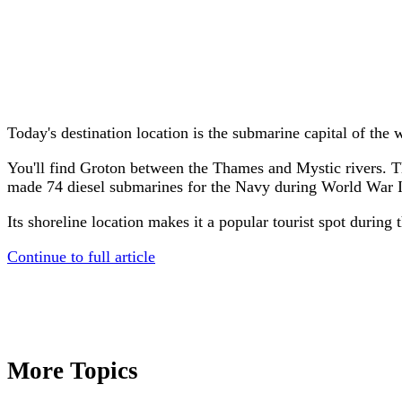
Today's destination location is the submarine capital of the 
You'll find Groton between the Thames and Mystic rivers. T
made 74 diesel submarines for the Navy during World War I
Its shoreline location makes it a popular tourist spot durin
Continue to full article
More Topics