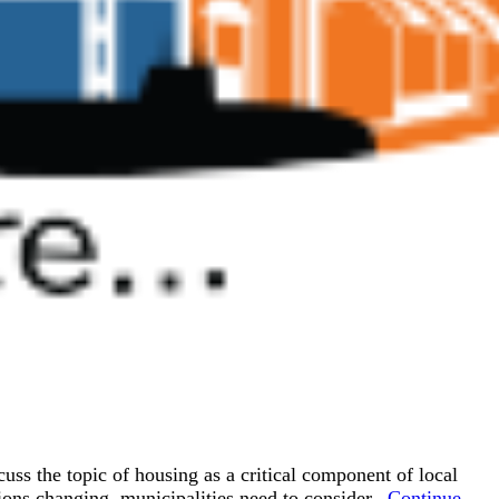
 the topic of housing as a critical component of local
ons changing, municipalities need to consider...
Continue