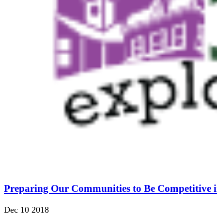
Preparing Our Communities to Be Competitive i
Dec 10 2018