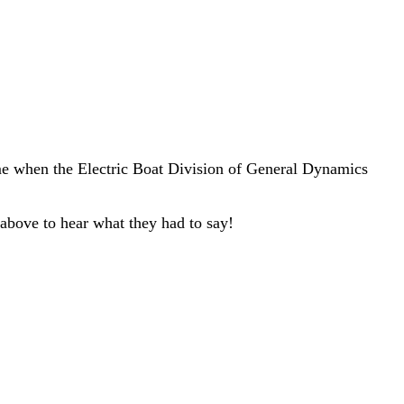
me when the Electric Boat Division of General Dynamics
 above to hear what they had to say!