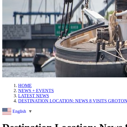
HOME
NEWS + EVENTS
LATEST NEWS
DESTINATION LOCATION: NEWS 8 VISITS GROTO
English
▼