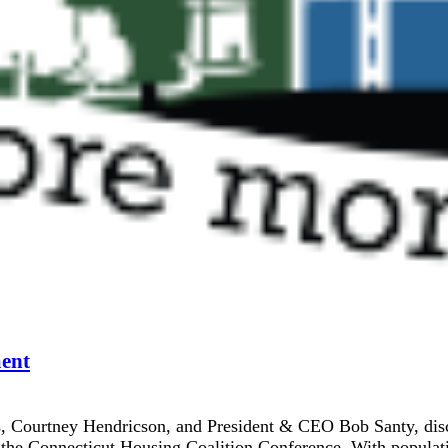
ent
ourtney Hendricson, and President & CEO Bob Santy, discuss
 the Connecticut Housing Coalition Conference. With populati