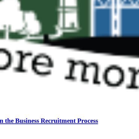
n the Business Recruitment Process