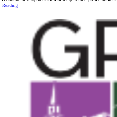
Reading