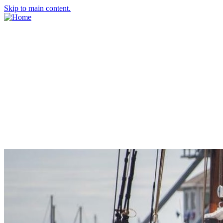
Skip to main content.
About Us
Meet the Team
Economic Development Commission
Contact Us
Explore Groton
Living Here
History
Doing Business
Incentives
Starting a Business
Business Success Stories
Business Directory