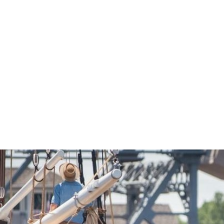
Economic Development
Sites + Buildings
Industries + Clusters
Demographic Data
Community Profile
Mapping + GIS Data
Retail Outlook
Housing Focus
Groton Heights Property
Pleasant Valley Property