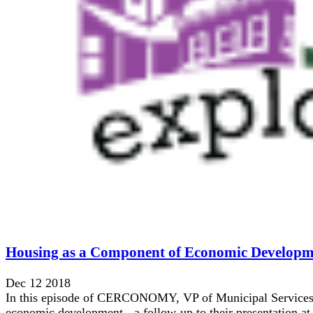
Housing as a Component of Economic Developm
Dec 12 2018
In this episode of CERCONOMY, VP of Municipal Services, C
economic development - a follow-up to their presentation at